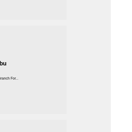
Abu
anch For...