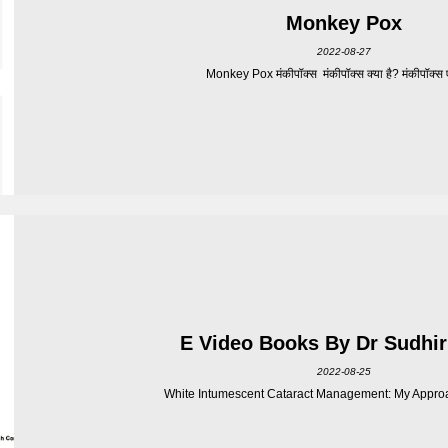
Monkey Pox
2022-08-27
Monkey Pox मंकीपॉक्स मंकीपॉक्स क्या है? मंकीपॉक्स एक
E Video Books By Dr Sudhir
2022-08-25
White Intumescent Cataract Management: My Approa