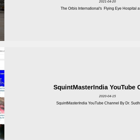
2021-04-20
The Orbis International's Flying Eye Hospital at 
SquintMasterIndia YouTube 
2020-04-15
SquintMasterIndia YouTube Channel By Dr. Sudhi