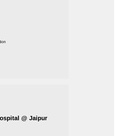
tion
Hospital @ Jaipur