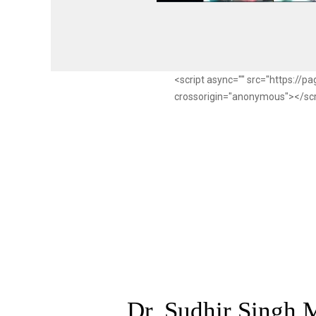
<script async="" src="https://
crossorigin="anonymous"></sc
Dr. Sudhir Singh,