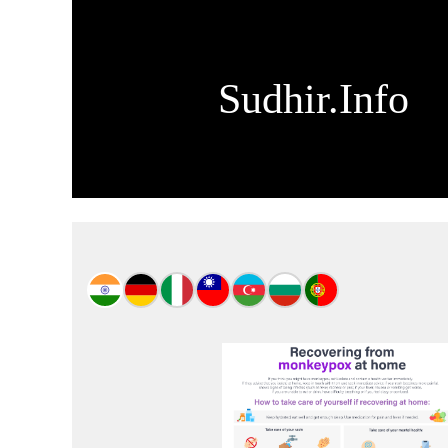
Sudhir.Info