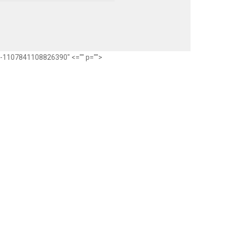
ub-1107841108826390" <="" p="">