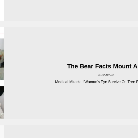
The Bear Facts Mount 
2022-08-25
Medical Miracle ! Woman's Eye Survive On Tree Br