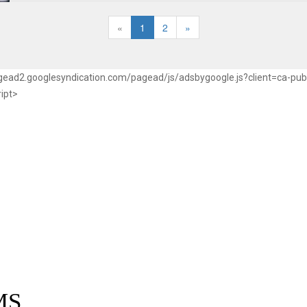
«
1
2
»
pagead2.googlesyndication.com/pagead/js/adsbygoogle.js?client=ca-p
ript>
MS