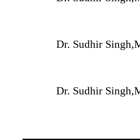
Dr. Sudhir Singh,
Dr. Sudhir Singh,