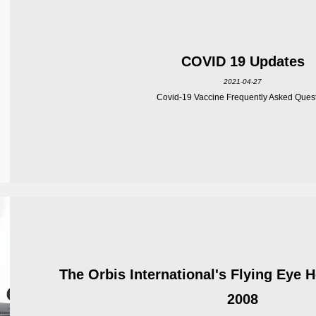
COVID 19 Updates
2021-04-27
Covid-19 Vaccine Frequently Asked Ques
The Orbis International's Flying Eye 
2008