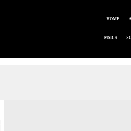
HOME
MSICS
S