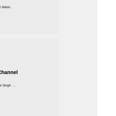
Jaipur...
Channel
r Singh ...