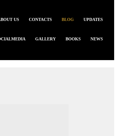
ABOUT US
CONTACTS
BLOG
UPDATES
OCIALMEDIA
GALLERY
BOOKS
NEWS