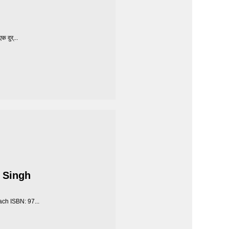
 दुर्...
 Singh
ch ISBN: 97...