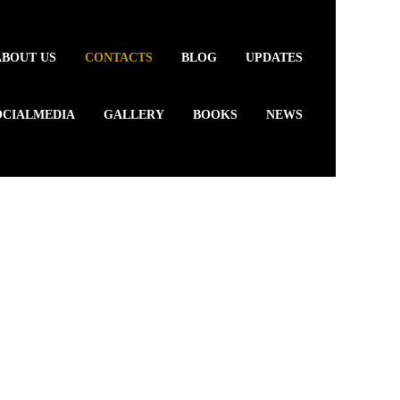
ABOUT US
CONTACTS
BLOG
UPDATES
OCIALMEDIA
GALLERY
BOOKS
NEWS