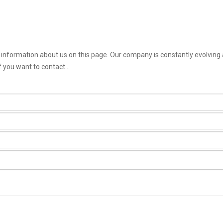
st information about us on this page. Our company is constantly evolving
f you want to contact...