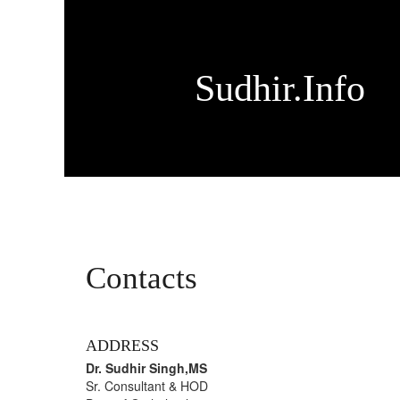
Sudhir.Info
Contacts
ADDRESS
Dr. Sudhir Singh,MS
Sr. Consultant & HOD