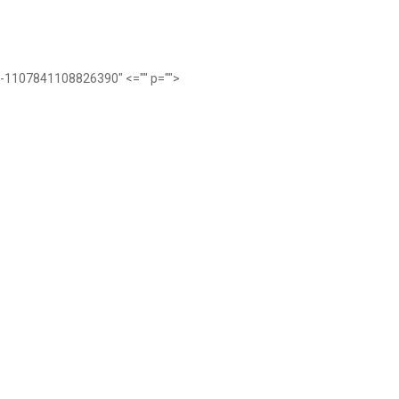
ub-1107841108826390" <="" p="">