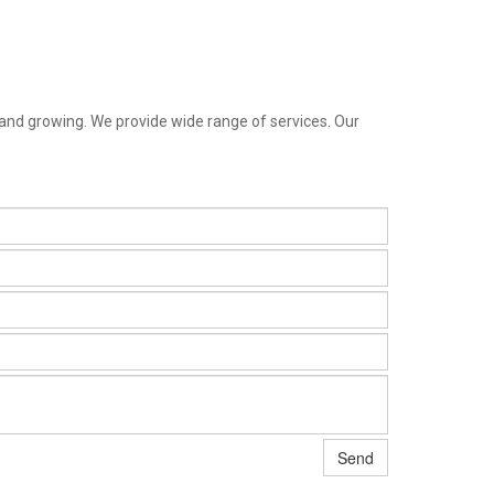
 and growing. We provide wide range of services. Our
Send