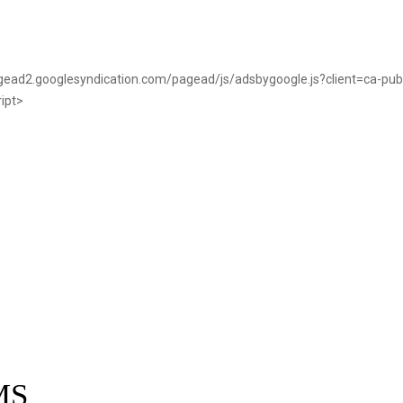
pagead2.googlesyndication.com/pagead/js/adsbygoogle.js?client=ca-p
ript>
MS