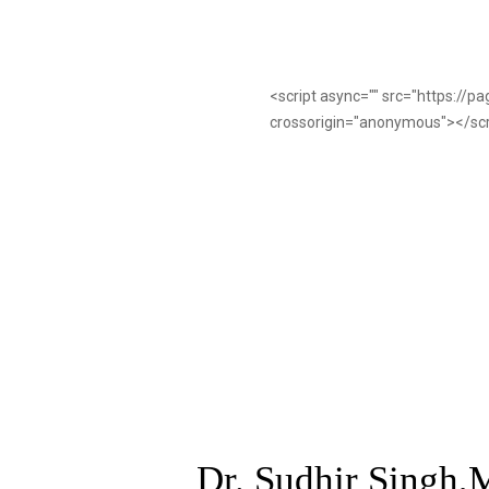
<script async="" src="https://
crossorigin="anonymous"></sc
Dr. Sudhir Singh,