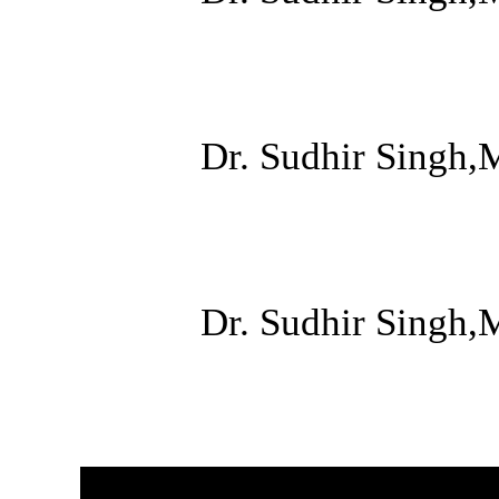
Dr. Sudhir Singh,
Dr. Sudhir Singh,