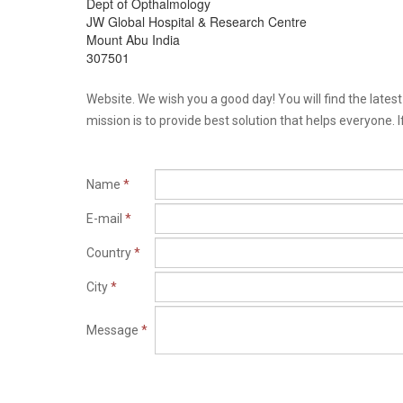
Dept of Opthalmology
JW Global Hospital & Research Centre
Mount Abu India
307501
Website. We wish you a good day! You will find the late
mission is to provide best solution that helps everyone. I
Name
*
E-mail
*
Country
*
City
*
Message
*