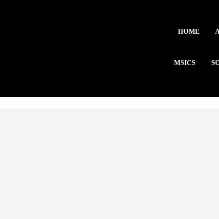
HOME
MSICS
S