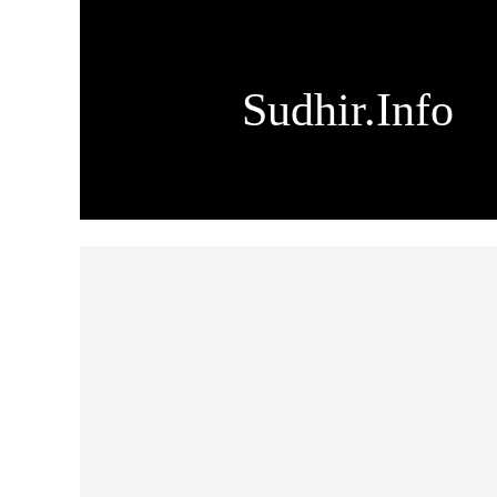
Sudhir.Info