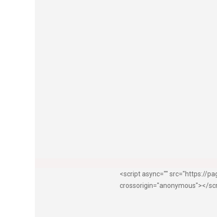
<script async="" src="https://
crossorigin="anonymous"></sc