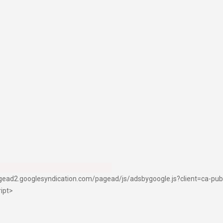
pagead2.googlesyndication.com/pagead/js/adsbygoogle.js?client=ca-p
ript>