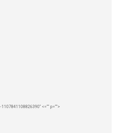
ub-1107841108826390" <="" p="">