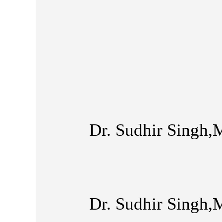
Dr. Sudhir Singh,
Dr. Sudhir Singh,