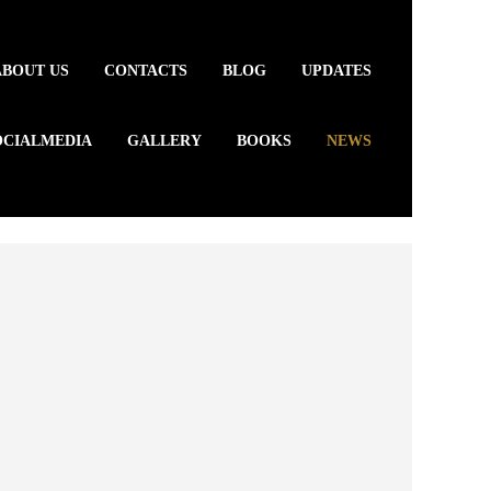
ABOUT US
CONTACTS
BLOG
UPDATES
OCIALMEDIA
GALLERY
BOOKS
NEWS