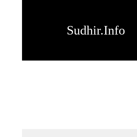
Sudhir.Info