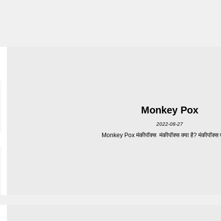
Monkey Pox
2022-08-27
Monkey Pox मंकीपॉक्स मंकीपॉक्स क्या है? मंकीपॉक्स एक