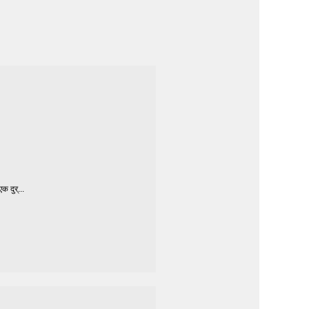
 दुर्...