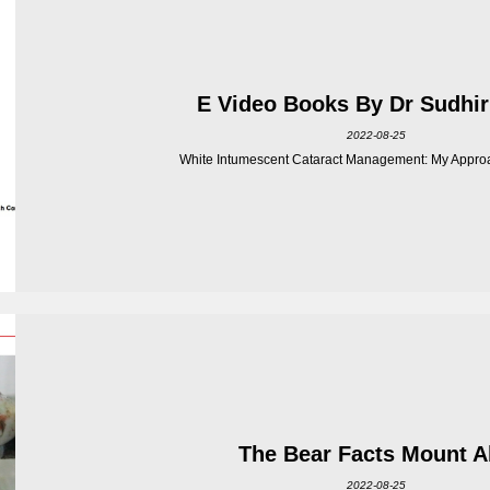
E Video Books By Dr Sudhir
2022-08-25
White Intumescent Cataract Management: My Approa
The Bear Facts Mount 
2022-08-25