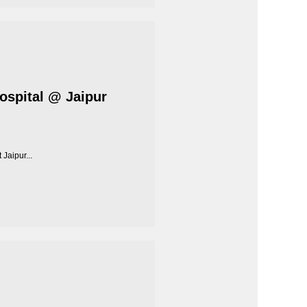
Hospital @ Jaipur
Jaipur...