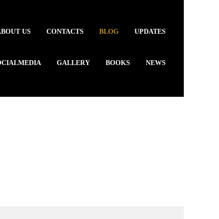
ABOUT US
CONTACTS
BLOG
UPDATES
OCIALMEDIA
GALLERY
BOOKS
NEWS