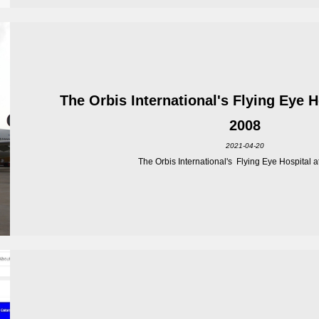
The Orbis International's Flying Eye 
2008
2021-04-20
The Orbis International's Flying Eye Hospital at 