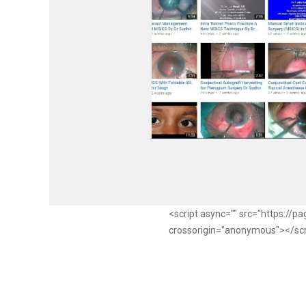
<script async="" src="https://
crossorigin="anonymous"></sc