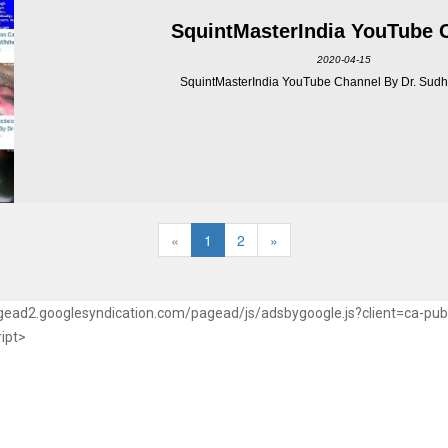
SquintMasterIndia YouTube 
2020-04-15
SquintMasterIndia YouTube Channel By Dr. Sudhi
«
1
2
»
pagead2.googlesyndication.com/pagead/js/adsbygoogle.js?client=ca-p
ript>