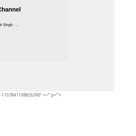
Channel
r Singh ...
ub-1107841108826390" <="" p="">