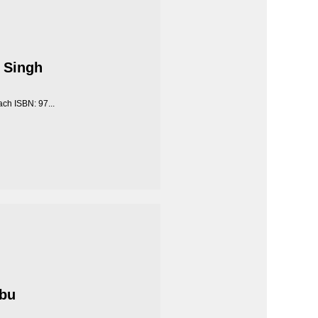
 Singh
ch ISBN: 97...
Abu