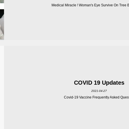
Medical Miracle ! Woman's Eye Survive On Tree Br
COVID 19 Updates
2021-04-27
Covid-19 Vaccine Frequently Asked Ques