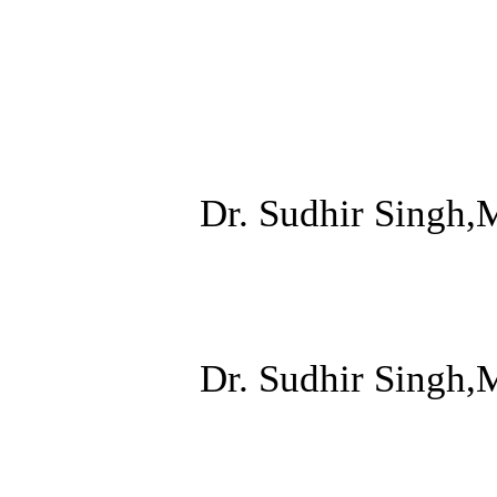
Dr. Sudhir Singh,
Dr. Sudhir Singh,