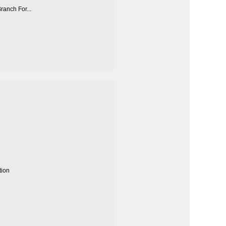
anch For...
tion