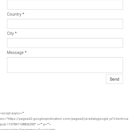
Country
*
City
*
Message
*
Send
<script async=""
src="https://pagead2.googlesyndication.com/pagead/js/adsbygoogle.js?client=ca-
pub-1107841108826390" <="" p="">
crossorigin="anonymous"></script>