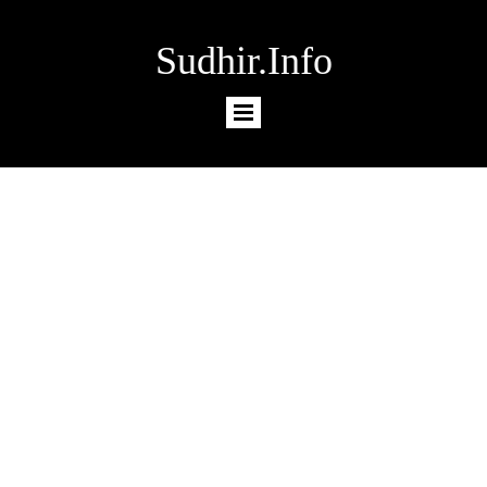
Sudhir.Info