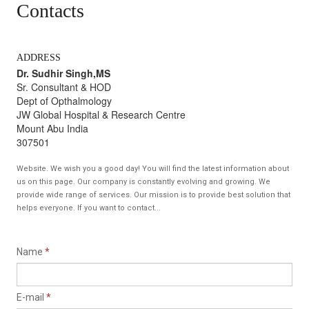
Contacts
ADDRESS
Dr. Sudhir Singh,MS
Sr. Consultant & HOD
Dept of Opthalmology
JW Global Hospital & Research Centre
Mount Abu India
307501
Website. We wish you a good day! You will find the latest information about
us on this page. Our company is constantly evolving and growing. We
provide wide range of services. Our mission is to provide best solution that
helps everyone. If you want to contact...
Name
*
E-mail
*