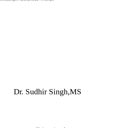
Dr. Sudhir Singh,MS