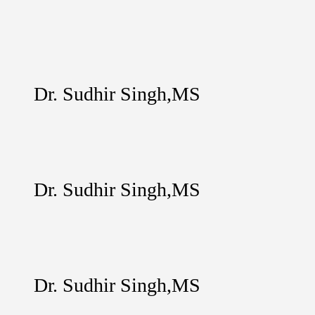
Dr. Sudhir Singh,MS
Dr. Sudhir Singh,MS
Dr. Sudhir Singh,MS