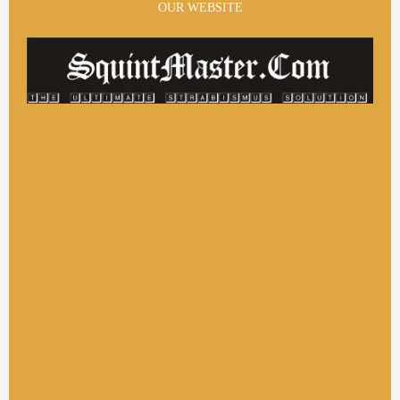
OUR WEBSITE