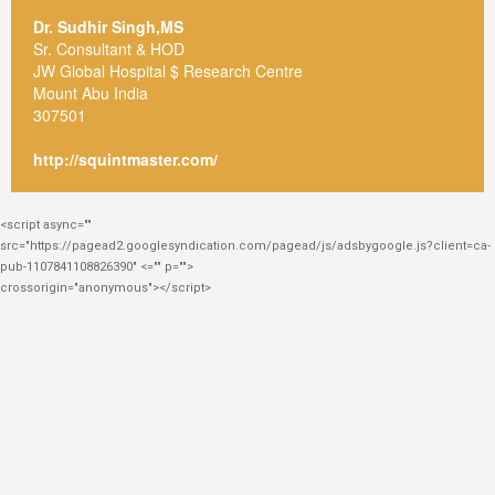
Dr. Sudhir Singh,MS
Sr. Consultant & HOD
JW Global Hospital $ Research Centre
Mount Abu India
307501
http://squintmaster.com/
<script async=""
src="https://pagead2.googlesyndication.com/pagead/js/adsbygoogle.js?client=ca-
pub-1107841108826390" <="" p="">
crossorigin="anonymous"></script>