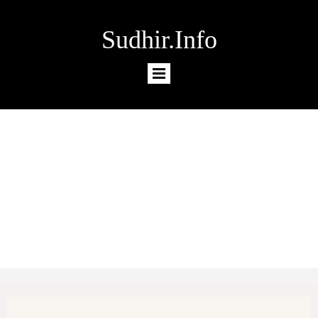
Sudhir.Info